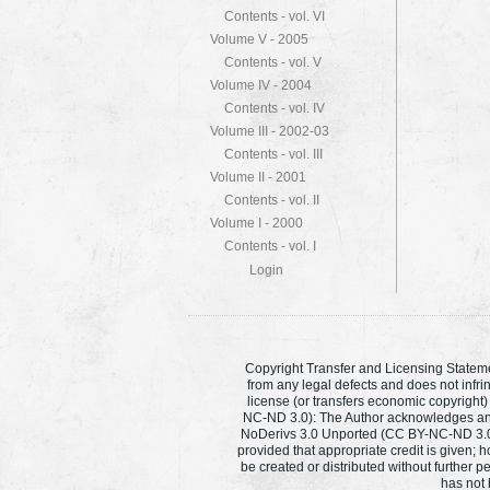
Contents - vol. VI
Volume V - 2005
Contents - vol. V
Volume IV - 2004
Contents - vol. IV
Volume III - 2002-03
Contents - vol. III
Volume II - 2001
Contents - vol. II
Volume I - 2000
Contents - vol. I
Login
Copyright Transfer and Licensing Statemen
from any legal defects and does not infrin
license (or transfers economic copyright)
NC-ND 3.0): The Author acknowledges and
NoDerivs 3.0 Unported (CC BY-NC-ND 3.0) l
provided that appropriate credit is given;
be created or distributed without further p
has not 