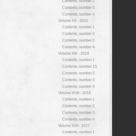
Contents, number 2
Contents, number 3
Contents, number 4
Volume XX - 2020
Contents, number 1
Contents, number 2
Contents, number 3
Contents, number 4
Volume XIX - 2019
Contents, number 1
Contents, number 1S
Contents, number 2
Contents, number 3
Contents, number 4
Volume XVIII - 2018
Contents, number 1
Contents, number 2
Contents, number 3
Contents, number 4
Volume XVII - 2017
Contents, number 1