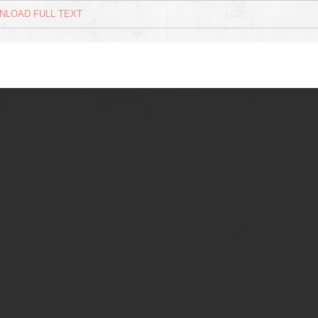
NLOAD FULL TEXT