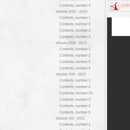
Contents, number 4
DOW
Volume XXIV - 2024
Contents, number 1
Contents, number 2
Contents, number 3
Contents, number 4
Volume XXIII - 2023
Contents, number 1
Contents, number 2
Contents, number 3
Contents, number 4
Volume XXII - 2022
Contents, number 1
Contents, number 2
Contents, number 2S
Contents, number 3
Contents, number 4
Contents, number 5
Volume XXI - 2021
Contents, number 1