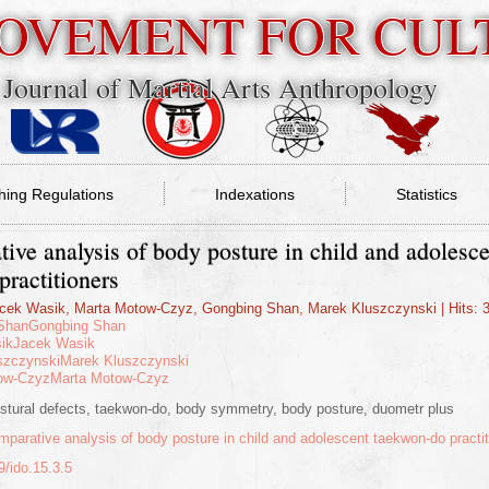
OVEMENT FOR CUL
Journal of Martial Arts Anthropology
hing Regulations
Indexations
Statistics
ive analysis of body posture in child and adolesce
practitioners
acek Wasik, Marta Motow-Czyz, Gongbing Shan, Marek Kluszczynski
| Hits: 
Gongbing Shan
Jacek Wasik
Marek Kluszczynski
Marta Motow-Czyz
stural defects, taekwon-do, body symmetry, body posture, duometr plus
mparative analysis of body posture in child and adolescent taekwon-do practit
/ido.15.3.5