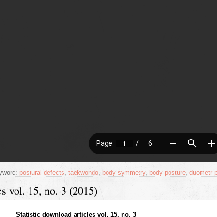
eyword:
postural defects
,
taekwondo
,
body symmetry
,
body posture
,
duometr p
ics vol. 15, no. 3 (2015)
Statistic download articles vol. 15, no. 3