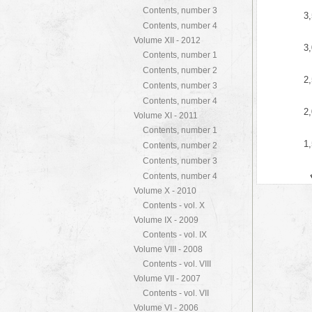
Contents, number 3
3
Contents, number 4
Volume XII - 2012
3
Contents, number 1
Contents, number 2
2
Contents, number 3
Contents, number 4
2
Volume XI - 2011
Contents, number 1
1
Contents, number 2
Contents, number 3
Contents, number 4
Volume X - 2010
Contents - vol. X
Volume IX - 2009
Contents - vol. IX
Volume VIII - 2008
Contents - vol. VIII
Volume VII - 2007
Contents - vol. VII
Volume VI - 2006