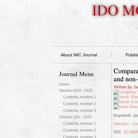
IDO M
About IMC Journal
Publis
Comparat
Journal Menu
and non-
Home
Written by J
Volume XXVI - 2026
Contents, number 1
Contents, number 2
Contents, number 3
Keywords: po
Volume XXV - 2025
Contents, number 1
Abstract - Co
Contents, number 2
DOI:
10.14589
Contents, number 3