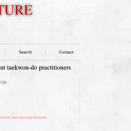
TURE
Search
Contact
nt taekwon-do practitioners
3726
ioners and non-practitioners