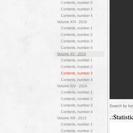
Contents, number 2
Contents, number 3
Contents, number 4
Volume XVI - 2016
Contents, number 1
Contents, number 2
Contents, number 3
Contents, number 4
Volume XV - 2015
Contents, number 1
Contents, number 2
Contents, number 3
Contents, number 4
Volume XIV - 2014
Contents, number 1
Contents, number 2
Contents, number 3
Search by k
Contents, number 4
.:Statist
Volume XIII - 2013
Contents, number 1
Contents, number 2