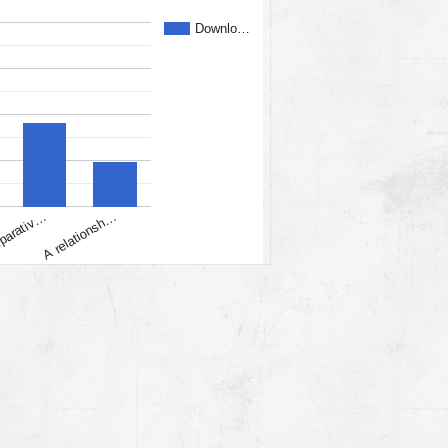
Downlo…
parativ…
A relationsh…