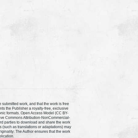
 submitted work, and that the work is free
nts the Publisher a royalty-free, exclusive
ctronic formats. Open Access Model (CC BY-
ative Commons Attribution-NonCommercial-
ird parties to download and share the work
s (such as translations or adaptations) may
riginality: The Author ensures that the work
lication.