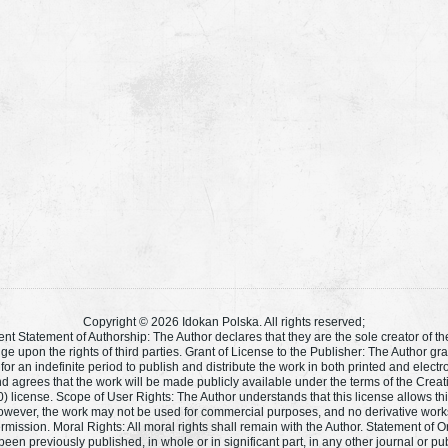
Copyright © 2026 Idokan Polska. All rights reserved;
t Statement of Authorship: The Author declares that they are the sole creator of the
ge upon the rights of third parties. Grant of License to the Publisher: The Author gra
 for an indefinite period to publish and distribute the work in both printed and ele
 agrees that the work will be made publicly available under the terms of the Cre
icense. Scope of User Rights: The Author understands that this license allows th
 however, the work may not be used for commercial purposes, and no derivative work
ermission. Moral Rights: All moral rights shall remain with the Author. Statement of O
been previously published, in whole or in significant part, in any other journal or pub