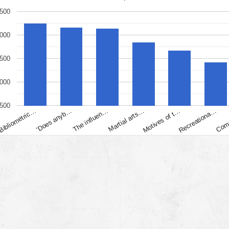
,500
,000
,500
,000
,500
Bibliometric…
‘Does anyb…
The influen…
Martial arts…
Motives of t…
Recreationa…
Com