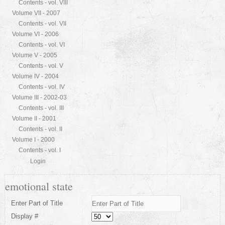
Contents - vol. VIII
Volume VII - 2007
Contents - vol. VII
Volume VI - 2006
Contents - vol. VI
Volume V - 2005
Contents - vol. V
Volume IV - 2004
Contents - vol. IV
Volume III - 2002-03
Contents - vol. III
Volume II - 2001
Contents - vol. II
Volume I - 2000
Contents - vol. I
Login
emotional state
Enter Part of Title
Display #