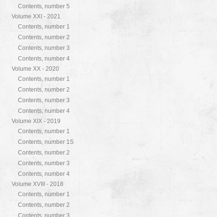
Contents, number 5
Volume XXI - 2021
Contents, number 1
Contents, number 2
Contents, number 3
Contents, number 4
Volume XX - 2020
Contents, number 1
Contents, number 2
Contents, number 3
Contents, number 4
Volume XIX - 2019
Contents, number 1
Contents, number 1S
Contents, number 2
Contents, number 3
Contents, number 4
Volume XVIII - 2018
Contents, number 1
Contents, number 2
Contents, number 3