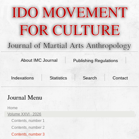
IDO MOVEMENT
FOR CULTURE
Journal of Martial Arts Anthropology
About IMC Journal
Publishing Regulations
Indexations
Statistics
Search
Contact
Journal Menu
Home
Volume XXVI - 2026
Contents, number 1
Contents, number 2
Contents, number 3