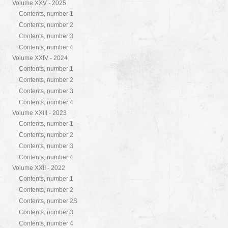
Volume XXV - 2025
Contents, number 1
Contents, number 2
Contents, number 3
Contents, number 4
Volume XXIV - 2024
Contents, number 1
Contents, number 2
Contents, number 3
Contents, number 4
Volume XXIII - 2023
Contents, number 1
Contents, number 2
Contents, number 3
Contents, number 4
Volume XXII - 2022
Contents, number 1
Contents, number 2
Contents, number 2S
Contents, number 3
Contents, number 4