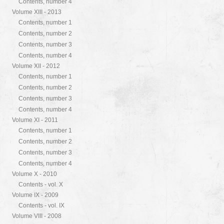
Contents, number 4
Volume XIII - 2013
Contents, number 1
Contents, number 2
Contents, number 3
Contents, number 4
Volume XII - 2012
Contents, number 1
Contents, number 2
Contents, number 3
Contents, number 4
Volume XI - 2011
Contents, number 1
Contents, number 2
Contents, number 3
Contents, number 4
Volume X - 2010
Contents - vol. X
Volume IX - 2009
Contents - vol. IX
Volume VIII - 2008