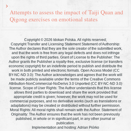
Attempts to assess the impact of Taiji Quan and
Qigong exercises on emotional states
Copyright © 2026 Idokan Polska. All rights reserved;
Copyright Transfer and Licensing Statement Statement of Authorship:
The Author declares that they are the sole creator of the submitted work,
and that the work is free from any legal defects and does not infringe
upon the rights of third parties. Grant of License to the Publisher: The
Author grants the Publisher a royalty-free, exclusive license (or transfers
economic copyright) for an indefinite period to publish and distribute the
work in both printed and electronic formats. Open Access Model (CC
BY-NC-ND 3.0): The Author acknowledges and agrees that the work will
be made publicly available under the terms of the Creative Commons
Attribution-NonCommercial-NoDerivs 3.0 Unported (CC BY-NC-ND 3.0)
license. Scope of User Rights: The Author understands that this license
allows third parties to download and share the work provided that
appropriate credit is given; however, the work may not be used for
commercial purposes, and no derivative works (such as translations or
adaptations) may be created or distributed without further permission.
Moral Rights: All moral rights shall remain with the Author. Statement of
Originality: The Author ensures that the work has not been previously
published, in whole or in significant part, in any other journal or
publication.
Implementation and hosting: Adrian Piórko