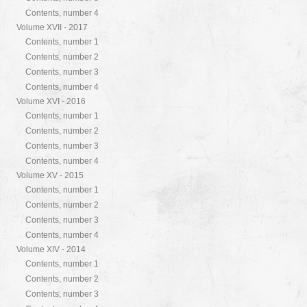
Contents, number 4
Volume XVII - 2017
Contents, number 1
Contents, number 2
Contents, number 3
Contents, number 4
Volume XVI - 2016
Contents, number 1
Contents, number 2
Contents, number 3
Contents, number 4
Volume XV - 2015
Contents, number 1
Contents, number 2
Contents, number 3
Contents, number 4
Volume XIV - 2014
Contents, number 1
Contents, number 2
Contents, number 3