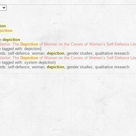
ion
piction
em
depiction
Warrior: The
Depiction
of Women on the Covers of Women’s Self-Defence Lite
e tagged with: depiction)
ds: self-defence, woman,
depiction
, gender studies, qualitative research
Warrior: The
Depiction
of Women on the Covers of Women’s Self-Defence Lite
le tagged with: system depiction)
ds: self-defence, woman,
depiction
, gender studies, qualitative research