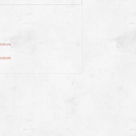
rature
rature