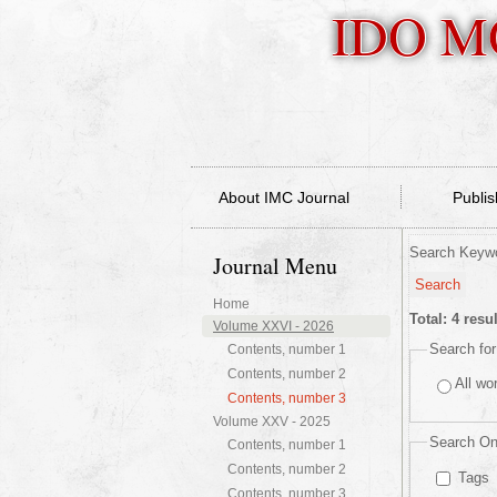
IDO M
About IMC Journal
Publis
Search Keyw
Journal Menu
Search
Home
Total:
4
resul
Volume XXVI - 2026
Search for
Contents, number 1
Contents, number 2
All wo
Contents, number 3
Volume XXV - 2025
Search On
Contents, number 1
Contents, number 2
Tags
Contents, number 3