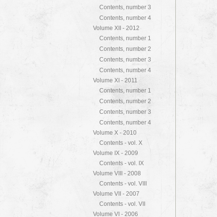
Contents, number 3
Contents, number 4
Volume XII - 2012
Contents, number 1
Contents, number 2
Contents, number 3
Contents, number 4
Volume XI - 2011
Contents, number 1
Contents, number 2
Contents, number 3
Contents, number 4
Volume X - 2010
Contents - vol. X
Volume IX - 2009
Contents - vol. IX
Volume VIII - 2008
Contents - vol. VIII
Volume VII - 2007
Contents - vol. VII
Volume VI - 2006