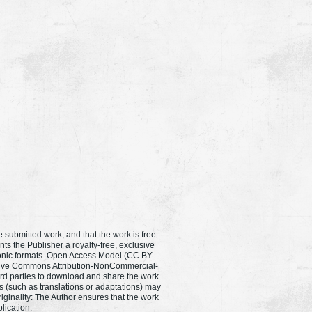
 submitted work, and that the work is free
nts the Publisher a royalty-free, exclusive
ctronic formats. Open Access Model (CC BY-
ative Commons Attribution-NonCommercial-
ird parties to download and share the work
s (such as translations or adaptations) may
riginality: The Author ensures that the work
lication.