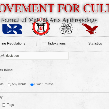
OVEMENT FOR CUL
Journal of Martial Arts Anthropology
hing Regulations
Indexations
Statistics
ord:
ts found.
:
rds
Any words
Exact Phrase
ly:
Tags