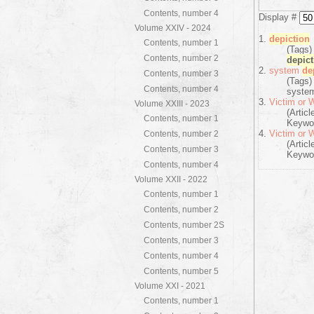
Contents, number 4
Display #
Volume XXIV - 2024
1.
depiction
Contents, number 1
(Tags)
Contents, number 2
depict
2.
system
de
Contents, number 3
(Tags)
Contents, number 4
syst
3.
Victim or 
Volume XXIII - 2023
(Articl
Contents, number 1
Keywor
4.
Victim or 
Contents, number 2
(Artic
Contents, number 3
Keywor
Contents, number 4
Volume XXII - 2022
Contents, number 1
Contents, number 2
Contents, number 2S
Contents, number 3
Contents, number 4
Contents, number 5
Volume XXI - 2021
Contents, number 1