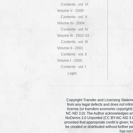
Contents - vol. VI
Volume V - 2005
Contents - vol. V
Volume IV - 2004
Contents - vol. IV
Volume III - 2002-03
Contents - vol. III
Volume II - 2001
Contents - vol. II
Volume I - 2000
Contents - vol. I
Login
Copyright Transfer and Licensing Statemen
from any legal defects and does not infrin
license (or transfers economic copyright)
NC-ND 3.0): The Author acknowledges and
NoDerivs 3.0 Unported (CC BY-NC-ND 3.0) l
provided that appropriate credit is given;
be created or distributed without further p
has not 