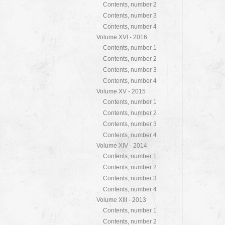
Contents, number 2
Contents, number 3
Contents, number 4
Volume XVI - 2016
Contents, number 1
Contents, number 2
Contents, number 3
Contents, number 4
Volume XV - 2015
Contents, number 1
Contents, number 2
Contents, number 3
Contents, number 4
Volume XIV - 2014
Contents, number 1
Contents, number 2
Contents, number 3
Contents, number 4
Volume XIII - 2013
Contents, number 1
Contents, number 2