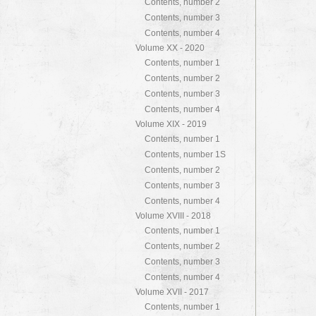
Contents, number 2
Contents, number 3
Contents, number 4
Volume XX - 2020
Contents, number 1
Contents, number 2
Contents, number 3
Contents, number 4
Volume XIX - 2019
Contents, number 1
Contents, number 1S
Contents, number 2
Contents, number 3
Contents, number 4
Volume XVIII - 2018
Contents, number 1
Contents, number 2
Contents, number 3
Contents, number 4
Volume XVII - 2017
Contents, number 1