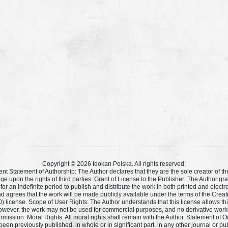
Copyright © 2026 Idokan Polska. All rights reserved;
t Statement of Authorship: The Author declares that they are the sole creator of the
ge upon the rights of third parties. Grant of License to the Publisher: The Author gra
 for an indefinite period to publish and distribute the work in both printed and ele
 agrees that the work will be made publicly available under the terms of the Cre
icense. Scope of User Rights: The Author understands that this license allows th
 however, the work may not be used for commercial purposes, and no derivative work
ermission. Moral Rights: All moral rights shall remain with the Author. Statement of O
been previously published, in whole or in significant part, in any other journal or pub