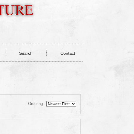
TURE
Search
Contact
Ordering: